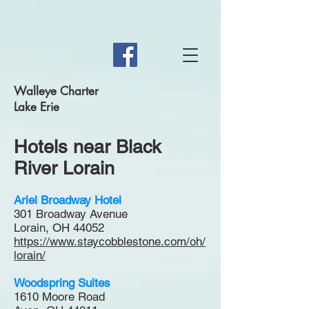
Walleye Charter
Lake Erie
Hotels near Black
River Lorain
Ariel Broadway Hotel
301 Broadway Avenue
Lorain, OH 44052
https://www.staycobblestone.com/oh/
lorain/
Woodspring Suites
1610 Moore Road