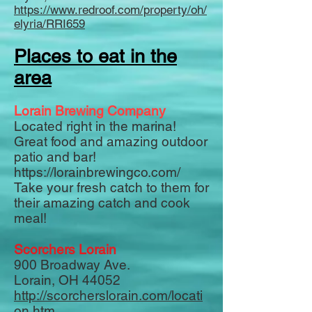
https://www.redroof.com/property/oh/
elyria/RRI659
Places to eat in the
area
Lorain Brewing Company
Located right in the marina!
Great food and amazing outdoor
patio and bar!
https://lorainbrewingco.com/
Take your fresh catch to them for
their amazing catch and cook
meal!
Scorchers Lorain
900 Broadway Ave.
Lorain, OH 44052
http://scorcherslorain.com/locati
on.htm