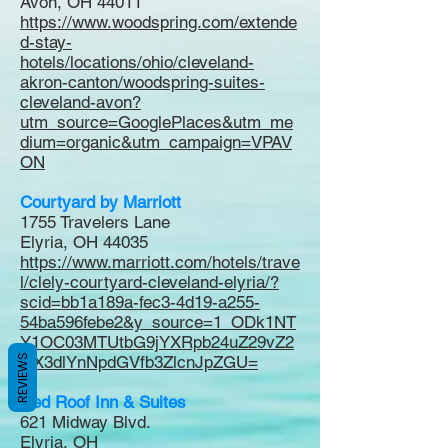
Avon, OH 44011
https://www.woodspring.com/extende
d-stay-
hotels/locations/ohio/cleveland-
akron-canton/woodspring-suites-
cleveland-avon?
utm_source=GooglePlaces&utm_me
dium=organic&utm_campaign=VPAV
ON
Courtyard by Marriott
1755 Travelers Lane
Elyria, OH 44035
https://www.marriott.com/hotels/trave
l/clely-courtyard-cleveland-elyria/?
scid=bb1a189a-fec3-4d19-a255-
54ba596febe2&y_source=1_ODk1NT
Y1OC03MTUtbG9jYXRpb24uZ29vZ2
REVIEWS
xlX3dlYnNpdGVfb3ZlcnJpZGU=
Red Roof Inn & Suites
621 Midway Blvd.
Elyria, OH