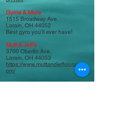
Gyros & More
1515 Broadway Ave.
Lorain, OH 44052
Best gyro you’ll ever have!
Mutt & Jeff’s
3700 Oberlin Ave.
Lorain, OH 44053
https://www.muttandjeffslorain.c
om/
Lorenzo's
818 Broadway
Lorain, OH 44052
Best pizza in town!
Marta's & More
400 Broadway
Lorain, OH 44052