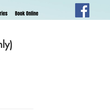
ries
Book Online
nly)
.