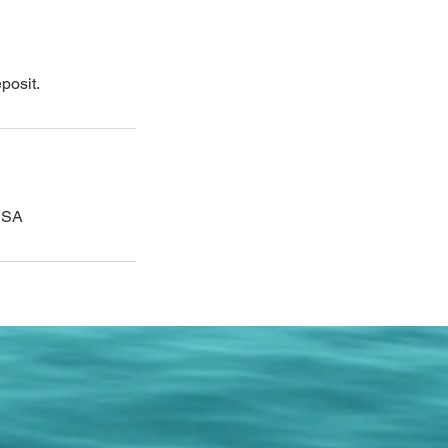
posit.
 USA