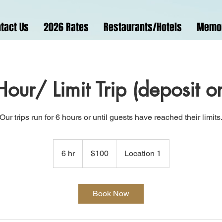
tact Us
2026 Rates
Restaurants/Hotels
Memo
our/ Limit Trip (deposit o
Our trips run for 6 hours or until guests have reached their limits
100
US
6 hr
6
$100
Location 1
dollars
h
r
Book Now