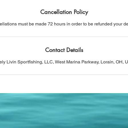
Cancellation Policy
llations must be made 72 hours in order to be refunded your de
Contact Details
ly Livin Sportfishing, LLC, West Marina Parkway, Lorain, OH,