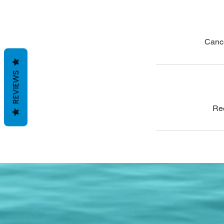
Cance
REVIEWS
Ree