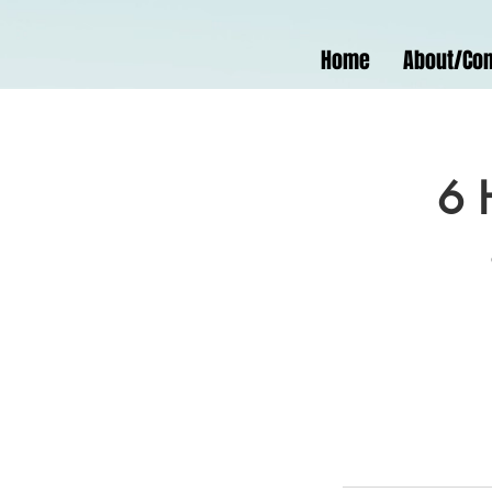
Home
About/Con
6 H