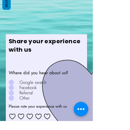
Share your experience
with us
Where did you hear about us?
Google search
Facebook
Referral
Other
Please rate your experience with us
Feedback