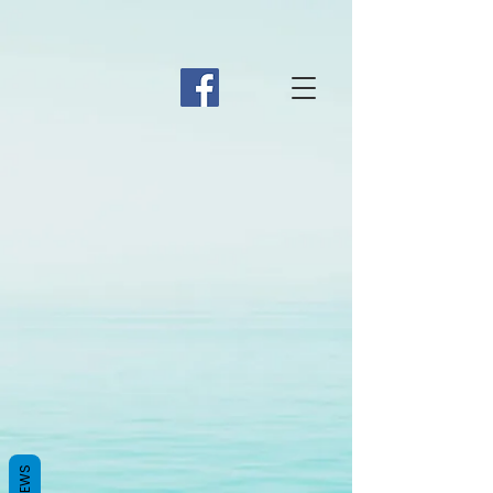
REVIEWS